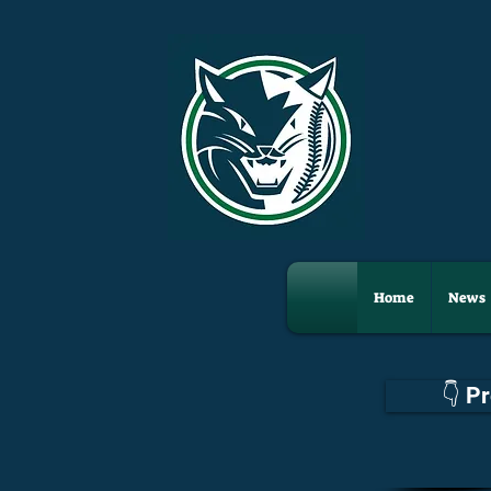
Home
News
👇 P