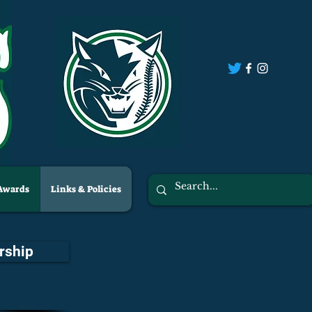
 Awards
Links & Policies
rship