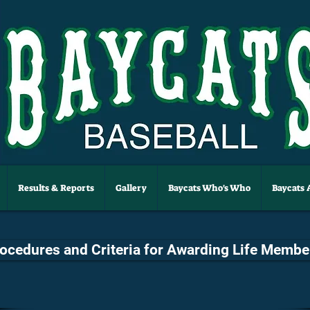
Results & Reports
Gallery
Baycats Who's Who
Baycats
rocedures and Criteria for Awarding Life Membe